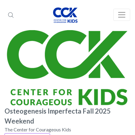
Osteogenesis Imperfecta Fall 2025
Weekend
The Center for Courageous Kids