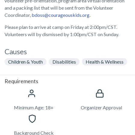
volunteer pre-orientation, program area virtual orientation
and a packing list that will be sent from the Volunteer
Coordinator,
bdoss@courageouskids.org
.
Please plan to arrive at camp on Friday at 2:00pm/CST.
Volunteers will by dismissed by 1:00pm/CST on Sunday.
Causes
Children & Youth
Disabilities
Health & Wellness
Requirements
Minimum Age: 18+
Organizer Approval
Background Check