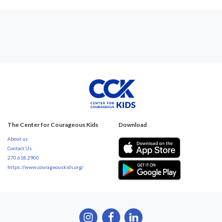
The Center for Courageous Kids
Download
About us
Contact Us
270.618.2900
https://www.courageouskids.org/