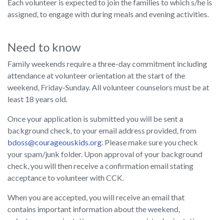
Each volunteer is expected to join the families to which s/he is
assigned, to engage with during meals and evening activities.
Need to know
Family weekends require a three-day commitment including
attendance at volunteer orientation at the start of the
weekend, Friday-Sunday. All volunteer counselors must be at
least 18 years old.
Once your application is submitted you will be sent a
background check, to your email address provided, from
bdoss@courageouskids.org
. Please make sure you check
your spam/junk folder. Upon approval of your background
check, you will then receive a confirmation email stating
acceptance to volunteer with CCK.
When you are accepted, you will receive an email that
contains important information about the weekend,