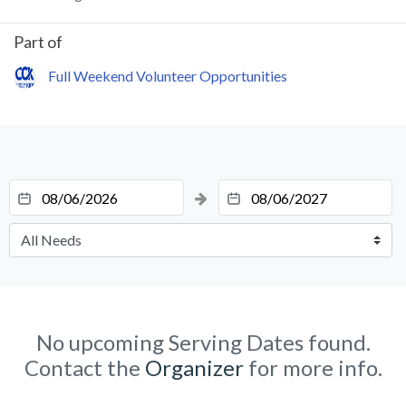
Part of
Full Weekend Volunteer Opportunities
No upcoming Serving Dates found.
Contact the
Organizer
for more info.