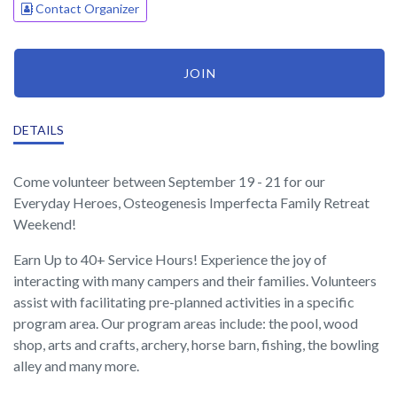
Contact Organizer
JOIN
DETAILS
Come volunteer between September 19 - 21 for our
Everyday Heroes, Osteogenesis Imperfecta Family Retreat
Weekend!
Earn Up to 40+ Service Hours! Experience the joy of
interacting with many campers and their families. Volunteers
assist with facilitating pre-planned activities in a specific
program area. Our program areas include: the pool, wood
shop, arts and crafts, archery, horse barn, fishing, the bowling
alley and many more.