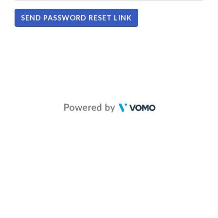
SEND PASSWORD RESET LINK