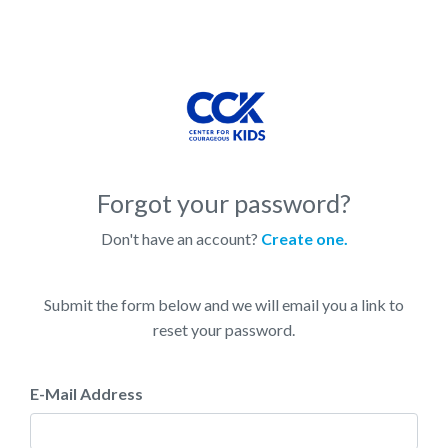
Forgot your password?
Don't have an account?
Create one.
Submit the form below and we will email you a link to
reset your password.
E-Mail Address