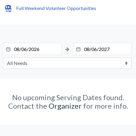
Full Weekend Volunteer Opportunities
No upcoming Serving Dates found.
Contact the
Organizer
for more info.