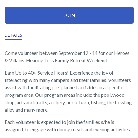
JOIN
DETAILS
Come volunteer between September 12 - 14 for our Heroes
& Villains, Hearing Loss Family Retreat Weekend!
Earn Up to 40+ Service Hours! Experience the joy of
interacting with many campers and their families. Volunteers
assist with facilitating pre-planned activities in a specific
program area. Our program areas include: the pool, wood
shop, arts and crafts, archery, horse barn, fishing, the bowling
alley and many more.
Each volunteer is expected to join the families s/he is
assigned, to engage with during meals and evening activities.