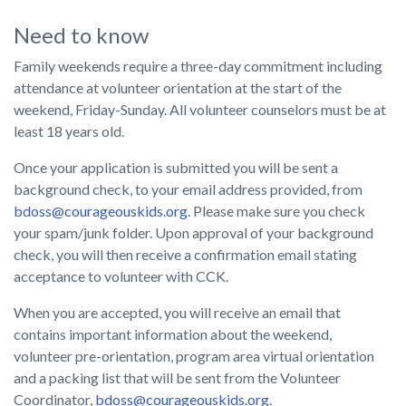
Need to know
Family weekends require a three-day commitment including
attendance at volunteer orientation at the start of the
weekend, Friday-Sunday. All volunteer counselors must be at
least 18 years old.
Once your application is submitted you will be sent a
background check, to your email address provided, from
bdoss@courageouskids.org
. Please make sure you check
your spam/junk folder. Upon approval of your background
check, you will then receive a confirmation email stating
acceptance to volunteer with CCK.
When you are accepted, you will receive an email that
contains important information about the weekend,
volunteer pre-orientation, program area virtual orientation
and a packing list that will be sent from the Volunteer
Coordinator,
bdoss@courageouskids.org
.