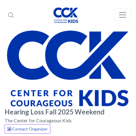
Hearing Loss Fall 2025 Weekend
The Center for Courageous Kids
Contact Organizer