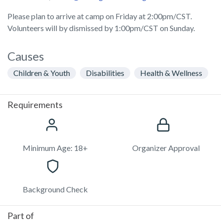
Please plan to arrive at camp on Friday at 2:00pm/CST.
Volunteers will by dismissed by 1:00pm/CST on Sunday.
Causes
Children & Youth
Disabilities
Health & Wellness
Requirements
Minimum Age: 18+
Organizer Approval
Background Check
Part of