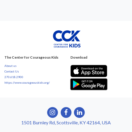
The Center for Courageous Kids
Download
About us
Contact Us
270.618.2900
https://www.courageouskids.org/
1501 Burnley Rd, Scottsville, KY 42164, USA